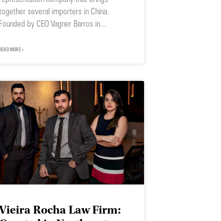
together several importers in China.
Founded by CEO Vagner Barros in
READ MORE »
Vieira Rocha Law Firm: