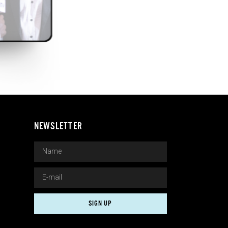
NEWSLETTER
SIGN UP