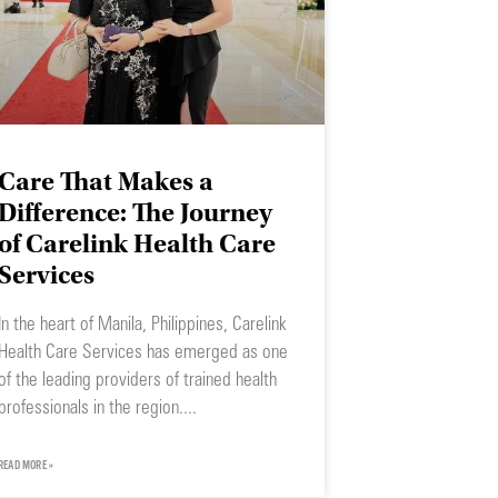
Care That Makes a
Difference: The Journey
of Carelink Health Care
Services
In the heart of Manila, Philippines, Carelink
Health Care Services has emerged as one
of the leading providers of trained health
professionals in the region.
READ MORE »