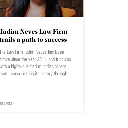
Tadim Neves Law Firm
trails a path to success
The Law Firm Tadim Neves has been
active since the year 2011, and it counts
with a highly qualified multidisciplinary
team, consolidating its history through
READ MORE »