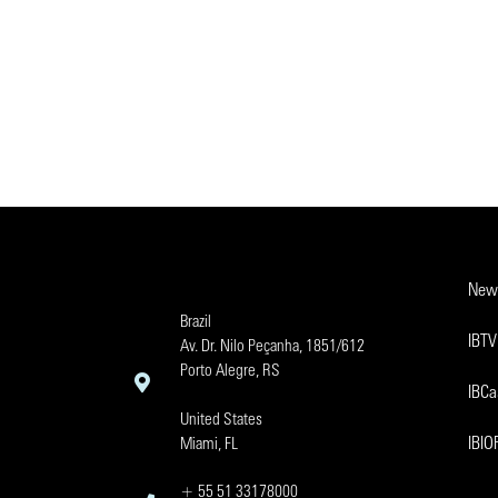
New
Brazil
IBTV
Av. Dr. Nilo Peçanha, 1851/612
Porto Alegre, RS
IBCa
United States
IBI
Miami, FL
+ 55 51 33178000