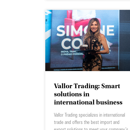
Vallor Trading: Smart
solutions in
international business
Vallor Trading specializes in international
trade and offers the best import and
export solutions to meet your company’s