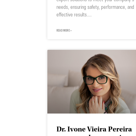
needs, ensuring safety, performance, and
effective results.
READ MORE »
Dr. Ivone Vieira Pereira