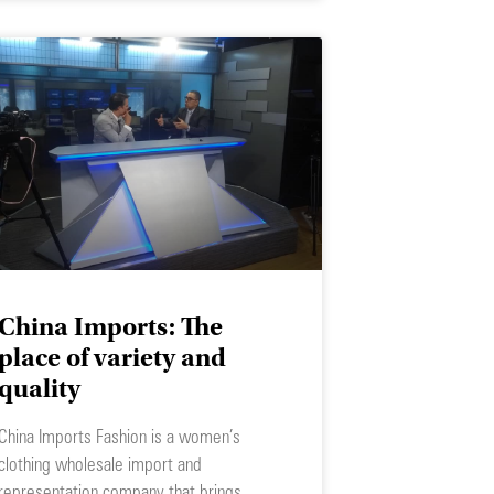
China Imports: The
place of variety and
quality
China Imports Fashion is a women’s
clothing wholesale import and
representation company that brings