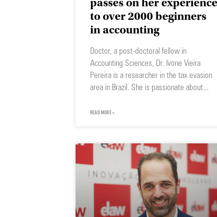
passes on her experienc
to over 2000 beginners
in accounting
Doctor, a post-doctoral fellow in
Accounting Sciences, Dr. Ivone Vieira
Pereira is a researcher in the tax evasion
area in Brazil. She is passionate about
READ MORE »