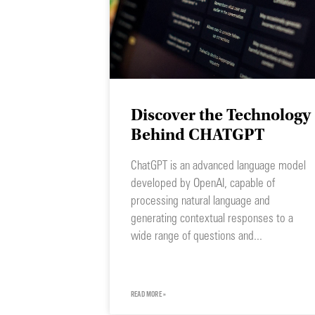
Discover the Technology
Behind CHATGPT
ChatGPT is an advanced language model
developed by OpenAI, capable of
processing natural language and
generating contextual responses to a
wide range of questions and
READ MORE »