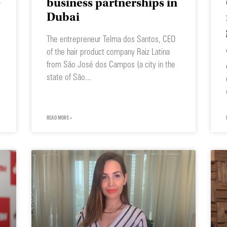
e
business partnerships in
Dubai
The entrepreneur Telma dos Santos, CEO
of the hair product company Raiz Latina
from São José dos Campos (a city in the
state of São
READ MORE »