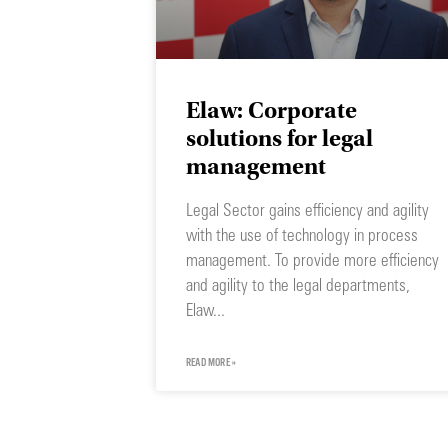
Elaw: Corporate
solutions for legal
management
Legal Sector gains efficiency and agility
with the use of technology in process
management. To provide more efficiency
and agility to the legal departments,
Elaw
READ MORE »