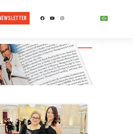
NEWSLETTER