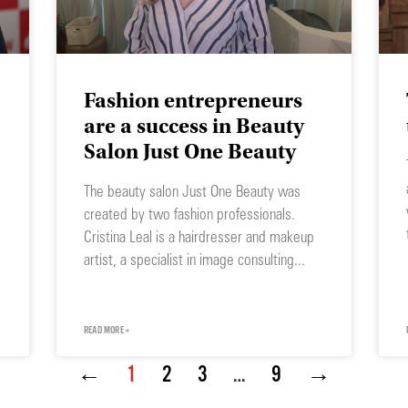
Fashion entrepreneurs
are a success in Beauty
Salon Just One Beauty
The beauty salon Just One Beauty was
created by two fashion professionals.
Cristina Leal is a hairdresser and makeup
artist, a specialist in image consulting
READ MORE »
←
1
2
3
…
9
→