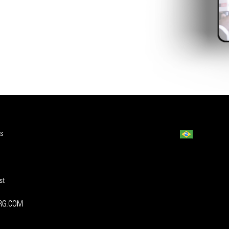
s
st
ORG.COM