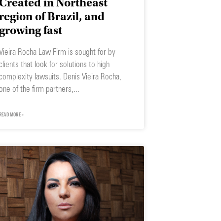
Created in Northeast
region of Brazil, and
growing fast
Vieira Rocha Law Firm is sought for by
clients that look for solutions to high
complexity lawsuits. Denis Vieira Rocha,
one of the firm partners,
READ MORE »