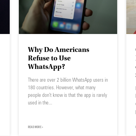
Why Do Americans
Refuse to Use
WhatsApp?
There are over 2 billion WhatsApp users in
180 countries. However, what many
people don’t know is that the app is rarely
used in the
READ MORE »