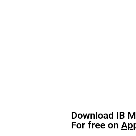
Download IB M
For free on
App