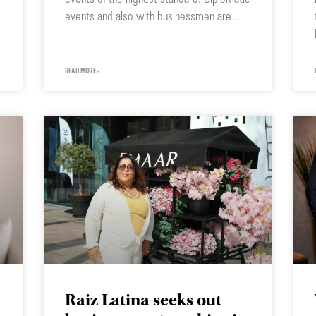
events and also with businessmen are
READ MORE »
Raiz Latina seeks out