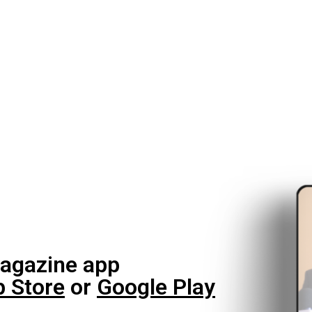
agazine app
 Store
or
Google Play