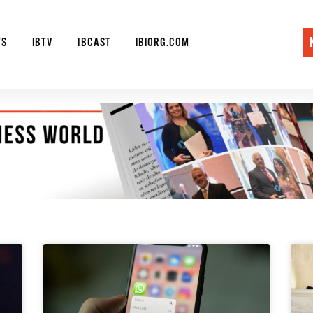
WS
IBTV
IBCAST
IBIORG.COM