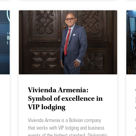
Vivienda Armenia:
Symbol of excellence in
VIP lodging
Vivienda Armenia is a Bolivian company
that works with VIP lodging and business
events of the highest standard. Diplomatic