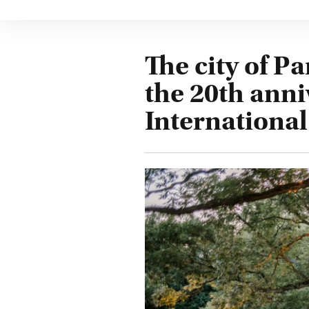
The city of P
the 20th anni
Internationa