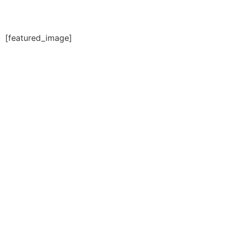
[featured_image]