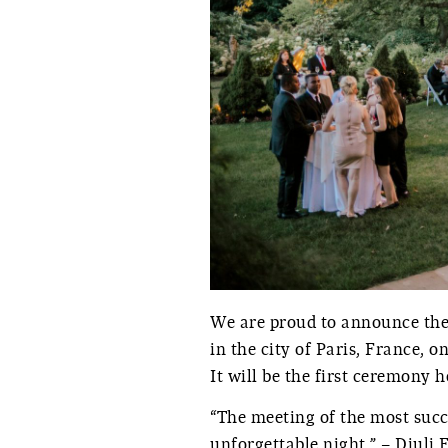
We are proud to announce the
in the city of Paris, France, 
It will be the first ceremony 
“The meeting of the most succe
unforgettable night.” – Diuli 