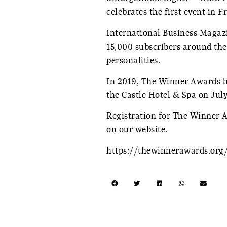
celebrates the first event in 
International Business Magaz
15,000 subscribers around th
personalities.
In 2019, The Winner Awards ha
the Castle Hotel & Spa on Jul
Registration for The Winner 
on our website.
https://thewinnerawards.org