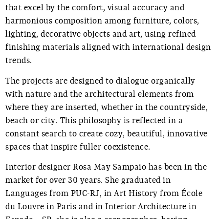
that excel by the comfort, visual accuracy and
harmonious composition among furniture, colors,
lighting, decorative objects and art, using refined
finishing materials aligned with international design
trends.
The projects are designed to dialogue organically
with nature and the architectural elements from
where they are inserted, whether in the countryside,
beach or city. This philosophy is reflected in a
constant search to create cozy, beautiful, innovative
spaces that inspire fuller coexistence.
Interior designer Rosa May Sampaio has been in the
market for over 30 years. She graduated in
Languages from PUC-RJ, in Art History from École
du Louvre in Paris and in Interior Architecture in