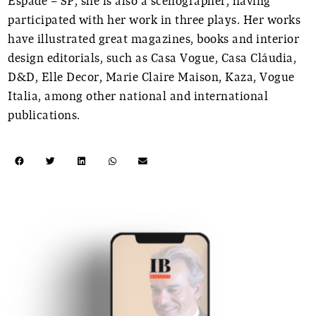
Espade – SP, she is also a scenographer, having
participated with her work in three plays. Her works
have illustrated great magazines, books and interior
design editorials, such as Casa Vogue, Casa Cláudia,
D&D, Elle Decor, Marie Claire Maison, Kaza, Vogue
Italia, among other national and international
publications.