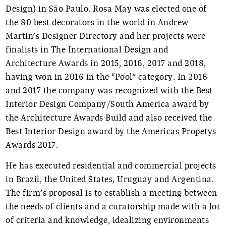
Design) in São Paulo. Rosa May was elected one of
the 80 best decorators in the world in Andrew
Martin’s Designer Directory and her projects were
finalists in The International Design and
Architecture Awards in 2015, 2016, 2017 and 2018,
having won in 2016 in the “Pool” category. In 2016
and 2017 the company was recognized with the Best
Interior Design Company/South America award by
the Architecture Awards Build and also received the
Best Interior Design award by the Americas Propetys
Awards 2017.
He has executed residential and commercial projects
in Brazil, the United States, Uruguay and Argentina.
The firm’s proposal is to establish a meeting between
the needs of clients and a curatorship made with a lot
of criteria and knowledge, idealizing environments