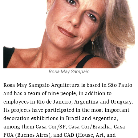
Rosa May Sampaio
Rosa May Sampaio Arquitetura is based in São Paulo
and has a team of nine people, in addition to
employees in Rio de Janeiro, Argentina and Uruguay.
Its projects have participated in the most important
decoration exhibitions in Brazil and Argentina,
among them Casa Cor/SP, Casa Cor/Brasília, Casa
FOA (Buenos Aires), and CAD (House, Art, and