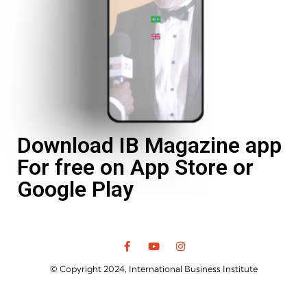
Download IB Magazine app
For free on App Store or
Google Play
© Copyright 2024, International Business Institute