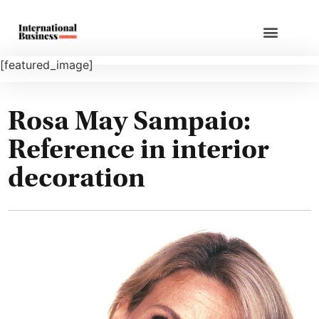
[featured_image]
Rosa May Sampaio:
Reference in interior
decoration